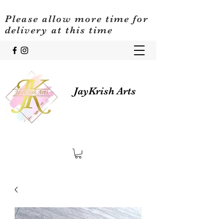
Please allow more time for
delivery at this time
JayKrish Arts