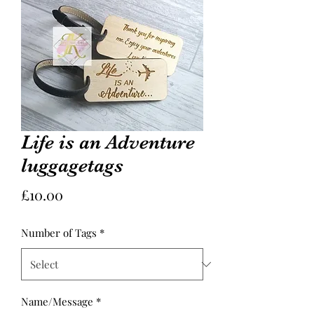
Life is an Adventure
luggagetags
Price
£10.00
Number of Tags
*
Name/Message
*