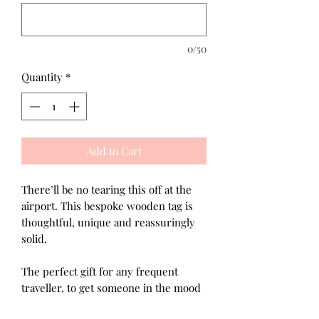
0/50
Quantity
*
Add to Cart
There’ll be no tearing this off at the
airport. This bespoke wooden tag is
thoughtful, unique and reassuringly
solid.
The perfect gift for any frequent
traveller, to get someone in the mood
for an upcoming trip or maybe a gift