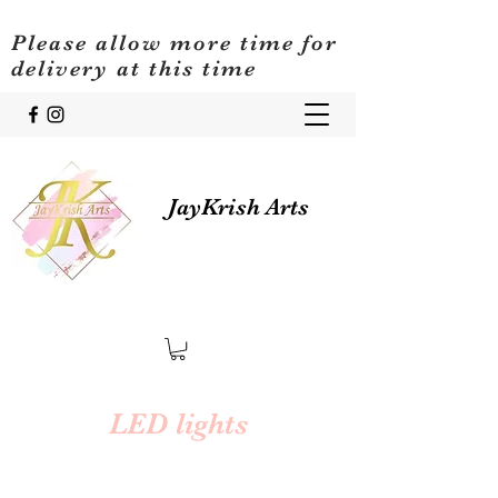
Please allow more time for
delivery at this time
JayKrish Arts
LED lights