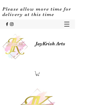
Please allow more time for
delivery at this time
JayKrish Arts