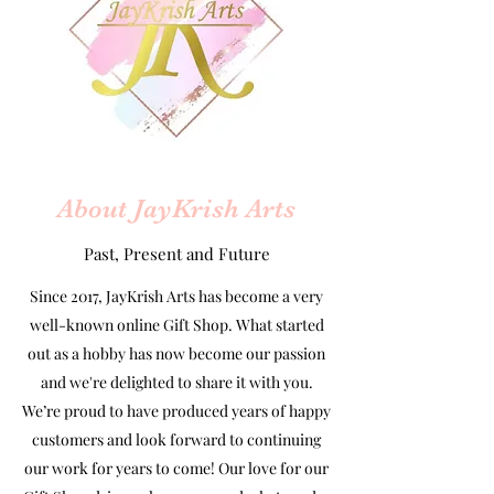
About JayKrish Arts
Past, Present and Future
Since 2017, JayKrish Arts has become a very
well-known online Gift Shop. What started
out as a hobby has now become our passion
and we're delighted to share it with you.
We’re proud to have produced years of happy
customers and look forward to continuing
our work for years to come! Our love for our